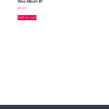
Woo Album #1
I
n
£
9.00
d
i
Add to cart
a