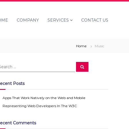
OME
COMPANY
SERVICES
CONTACT US
Home
Music
S
e
a
r
c
ecent Posts
h
Apps That Work Natively on the Web and Mobile
Representing Web Developers In The W3C
ecent Comments