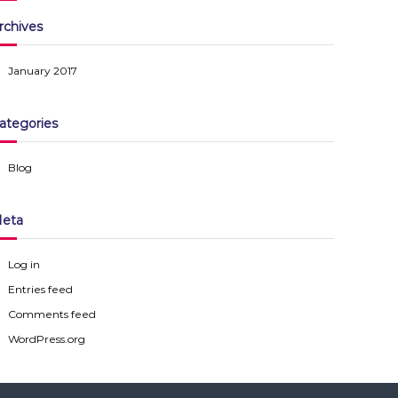
rchives
January 2017
ategories
Blog
eta
Log in
Entries feed
Comments feed
WordPress.org