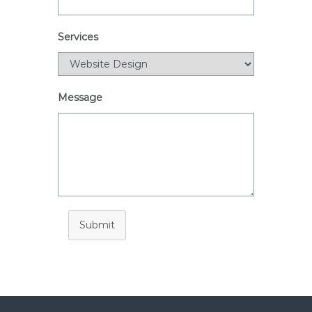
i
a
Services
Message
Submit