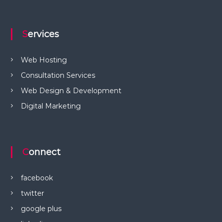
Services
Web Hosting
Consultation Services
Web Design & Development
Digital Marketing
Connect
facebook
twitter
google plus