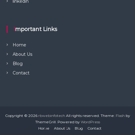
linkedin
Important Links
Home
About Us
Blog
Contact
Copyright © 2026
rbwebinfotech
All rights reserved. Theme:
Flash
by
ThemeGrill. Powered by
WordPress
Home
About Us
Blog
Contact