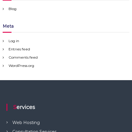
Blog
Meta
Log in
Entries feed
Comments feed
WordPress.org
Services
Web Hosting
Consultation Services