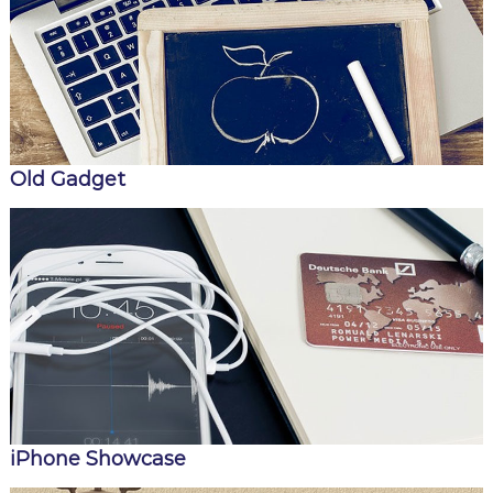
Old Gadget
iPhone Showcase