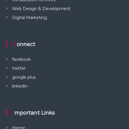
Web Design & Development
Digital Marketing
Connect
facebook
twitter
google plus
linkedin
Important Links
Home