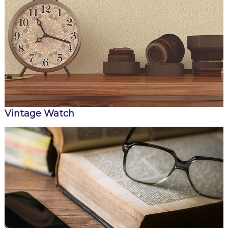
Vintage Watch