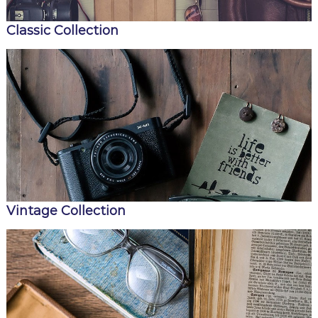
i
a
Classic Collection
Vintage Collection