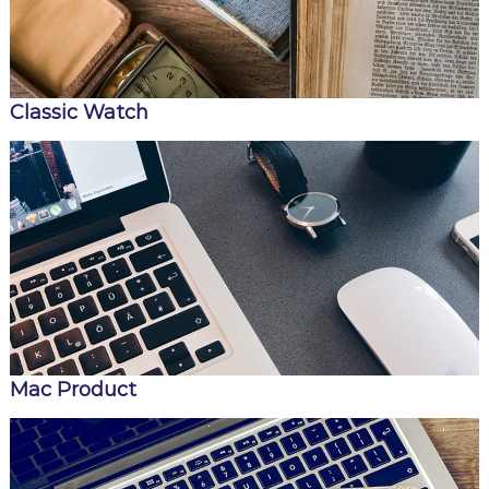
Classic Watch
Mac Product