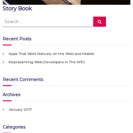
Story Book
S
S
e
e
a
a
r
c
r
Recent Posts
h
c
h
Apps That Work Natively on the Web and Mobile
f
Representing Web Developers In The W3C
o
r
:
Recent Comments
Archives
January 2017
Categories